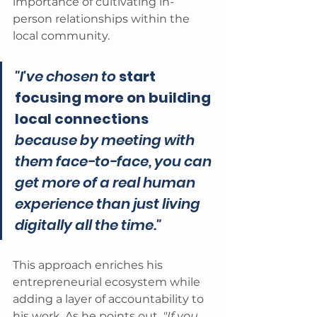
importance of cultivating in-
person relationships within the 
local community. 
"I've chosen to 
start 
focusing more on building 
local connections
because by meeting with 
them face-to-face, you can 
get more of a real human 
experience than just living 
digitally all the time." 
This approach enriches his 
entrepreneurial ecosystem while 
adding a layer of accountability to 
his work. As he points out, 
"If you 