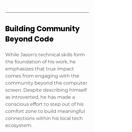
Building Community 
Beyond Code
While Jason's technical skills form 
the foundation of his work, he 
emphasizes that true impact 
comes from engaging with the 
community beyond the computer 
screen. Despite describing himself 
as introverted, he has made a 
conscious effort to step out of his 
comfort zone to build meaningful 
connections within his local tech 
ecosystem.