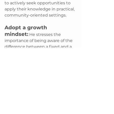
to actively seek opportunities to 
apply their knowledge in practical, 
community-oriented settings.
Adopt a growth 
mindset:
 He stresses the 
importance of being aware of the 
difference between a fixed and a 
growth mindset. 
"Being aware of 
the two types of brains and how 
one can hold you back. You must 
believe in yourself and your ability 
to learn,"
 he explains.
Start small and local:
For 
those unsure where to begin, he 
suggests looking for volunteer 
opportunities in your immediate 