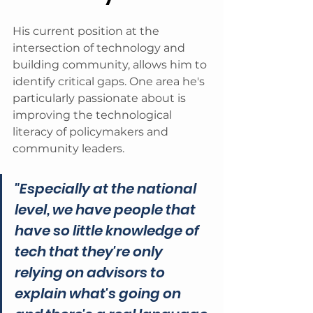
His current position at the 
intersection of technology and 
building community, allows him to 
identify critical gaps. One area he's 
particularly passionate about is 
improving the technological 
literacy of policymakers and 
community leaders.
"Especially at the national 
level, we have people that 
have so little knowledge of 
tech that they're only 
relying on advisors to 
explain what's going on 