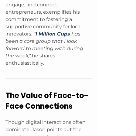
engage, and connect 
entrepreneurs, exemplifies his 
commitment to fostering a 
supportive community for local 
innovators. 
"
1 Million Cups
 has 
been a core group that I look 
forward to meeting with during 
the week," 
he shares 
enthusiastically.
The Value of Face-to-
Face Connections
Though digital interactions often 
dominate, Jason points out the 