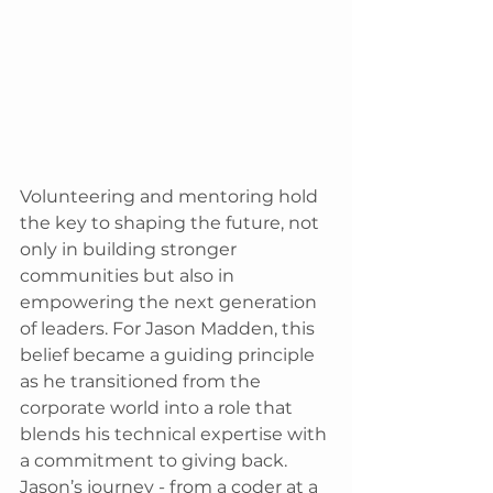
Volunteering and mentoring hold 
the key to shaping the future, not 
only in building stronger 
communities but also in 
empowering the next generation 
of leaders. For Jason Madden, this 
belief became a guiding principle 
as he transitioned from the 
corporate world into a role that 
blends his technical expertise with 
a commitment to giving back. 
Jason’s journey - from a coder at a 