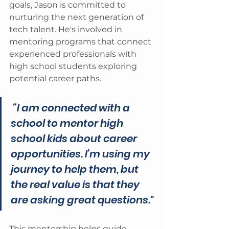
goals, Jason is committed to 
nurturing the next generation of 
tech talent. He's involved in 
mentoring programs that connect 
experienced professionals with 
high school students exploring 
potential career paths.
 “I am connected with a 
school to mentor high 
school kids about career 
opportunities. I’m using my 
journey to help them, but 
the real value is that they 
are asking great questions."
This mentorship helps guide 