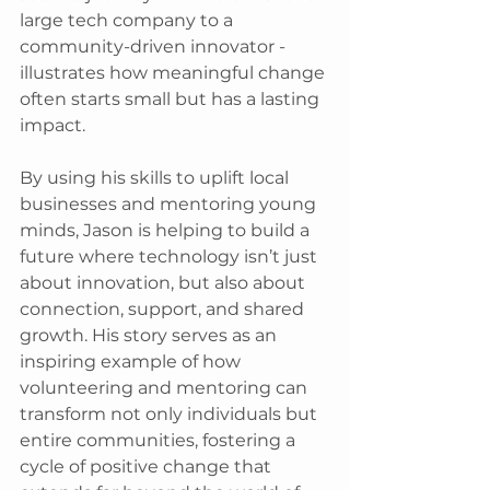
large tech company to a 
community-driven innovator - 
illustrates how meaningful change 
often starts small but has a lasting 
impact. 
By using his skills to uplift local 
businesses and mentoring young 
minds, Jason is helping to build a 
future where technology isn’t just 
about innovation, but also about 
connection, support, and shared 
growth. His story serves as an 
inspiring example of how 
volunteering and mentoring can 
transform not only individuals but 
entire communities, fostering a 
cycle of positive change that 