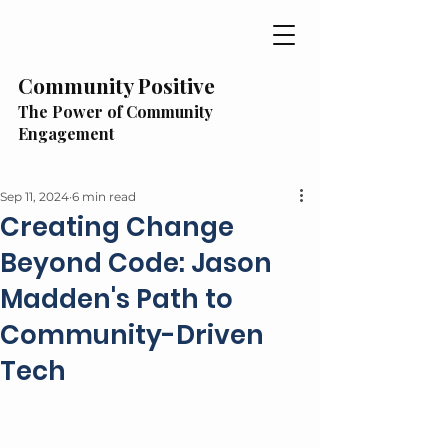
Community Positive
The Power of Community
Engagement
Sep 11, 2024
6 min read
Creating Change
Beyond Code: Jason
Madden's Path to
Community-Driven
Tech