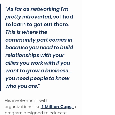
"As far as networking I'm 
pretty introverted, so 
I had 
to learn to get out there.
This is where the 
community part comes in 
because you need to build 
relationships with your 
allies you work with if you 
want to grow a business…
you need people to know 
who you are."
His involvement with 
organizations like
 1 Million Cups, 
a 
program designed to educate, 