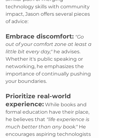
technology skills with community 
impact, Jason offers several pieces 
of advice:
Embrace discomfort:
"Go 
out of your comfort zone at least a 
little bit every day,"
 he advises. 
Whether it's public speaking or 
networking, he emphasizes the 
importance of continually pushing 
your boundaries.
Prioritize real-world 
experience:
 While books and 
formal education have their place, 
he believes that 
"life experience is 
much better than any book."
 He 
encourages aspiring technologists 