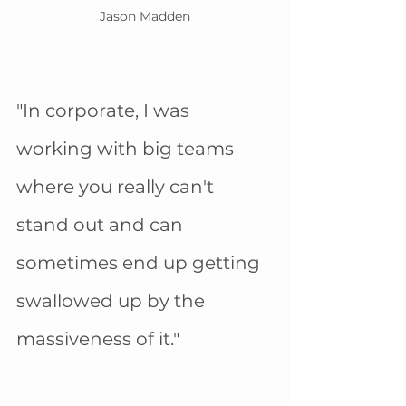
Jason Madden
"In corporate, I was 
working with big teams 
where you really can't 
stand out and can 
sometimes end up getting 
swallowed up by the 
massiveness of it." 