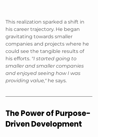
This realization sparked a shift in 
his career trajectory. He began 
gravitating towards smaller 
companies and projects where he 
could see the tangible results of 
his efforts. 
"I started going to 
smaller and smaller companies 
and enjoyed seeing how I was 
providing value,"
 he says.
The Power of Purpose-
Driven Development