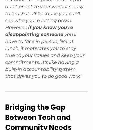
don't prioritize your work, it's easy 
to brush it off because you can't 
see who you're letting down. 
However, 
if you know you're 
disappointing someone
 you'll 
have to face in person, like at 
lunch, it motivates you to stay 
true to your values and keep your 
commitments. It's like having a 
built-in accountability system 
that drives you to do good work."
Bridging the Gap 
Between Tech and 
Community Needs