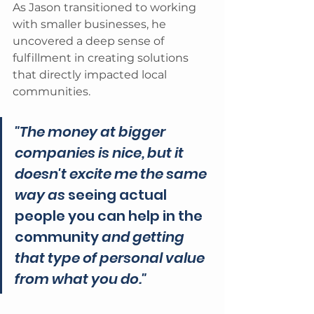
As Jason transitioned to working 
with smaller businesses, he 
uncovered a deep sense of 
fulfillment in creating solutions 
that directly impacted local 
communities. 
"The money at bigger 
companies is nice, but it 
doesn't excite me the same 
way as 
seeing actual 
people you can help in the 
community 
and getting 
that type of personal value 
from what you do." 