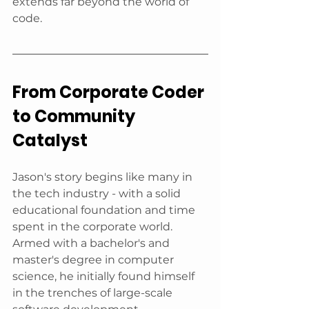
extends far beyond the world of 
code.
From Corporate Coder 
to Community 
Catalyst
Jason's story begins like many in 
the tech industry - with a solid 
educational foundation and time 
spent in the corporate world. 
Armed with a bachelor's and 
master's degree in computer 
science, he initially found himself 
in the trenches of large-scale 