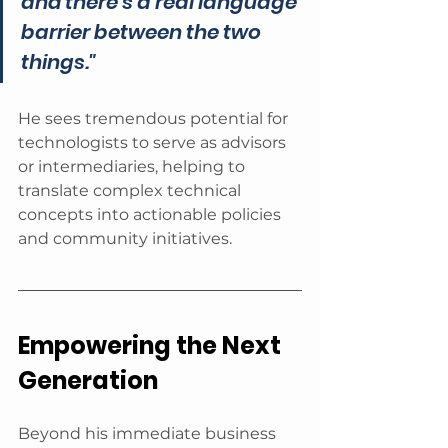
and there's a real language 
barrier between the two 
things."
He sees tremendous potential for 
technologists to serve as advisors 
or intermediaries, helping to 
translate complex technical 
concepts into actionable policies 
and community initiatives.
Empowering the Next 
Generation
Beyond his immediate business 