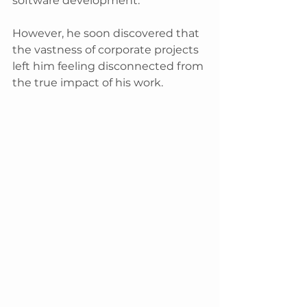
software development.
However, he soon discovered that 
the vastness of corporate projects 
left him feeling disconnected from 
the true impact of his work. 