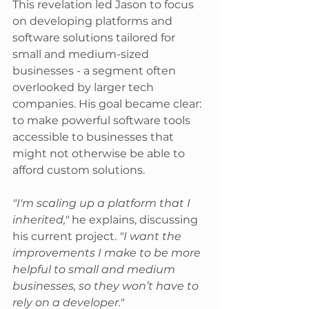
This revelation led Jason to focus 
on developing platforms and 
software solutions tailored for 
small and medium-sized 
businesses - a segment often 
overlooked by larger tech 
companies. His goal became clear: 
to make powerful software tools 
accessible to businesses that 
might not otherwise be able to 
afford custom solutions.
"I'm scaling up a platform that I
inherited,"
 he explains, discussing 
his current project. 
"I want the 
improvements I make to be more 
helpful to small and medium 
businesses, so they won’t have to 
rely on a developer."