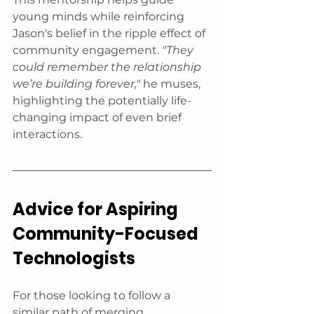
young minds while reinforcing 
Jason's belief in the ripple effect of 
community engagement. 
"They 
could remember the relationship 
we’re building forever,"
 he muses, 
highlighting the potentially life-
changing impact of even brief 
interactions.
Advice for Aspiring 
Community-Focused 
Technologists
For those looking to follow a 
similar path of merging 