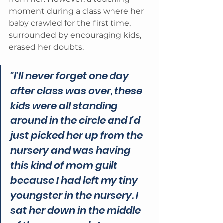
moment during a class where her 
baby crawled for the first time, 
surrounded by encouraging kids, 
erased her doubts. 
"I'll never forget one day 
after class was over, these 
kids were all standing 
around in the circle and I'd 
just picked her up from the 
nursery and was having 
this kind of mom guilt 
because I had left my tiny 
youngster in the nursery. I 
sat her down in the middle 