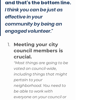
and that's the bottom line.
I think you can be just as 
effective in your 
community by being an 
engaged volunteer."
Meeting your city 
council members is 
crucial.
"Most things are going to be 
voted on council-wide, 
including things that might 
pertain to your 
neighborhood. You need to 
be able to work with 
everyone on your council or 
governing body."