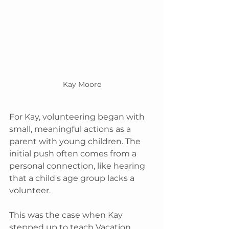
Kay Moore
For Kay, volunteering began with 
small, meaningful actions as a 
parent with young children. The 
initial push often comes from a 
personal connection, like hearing 
that a child's age group lacks a 
volunteer. 
This was the case when Kay 
stepped up to teach Vacation 