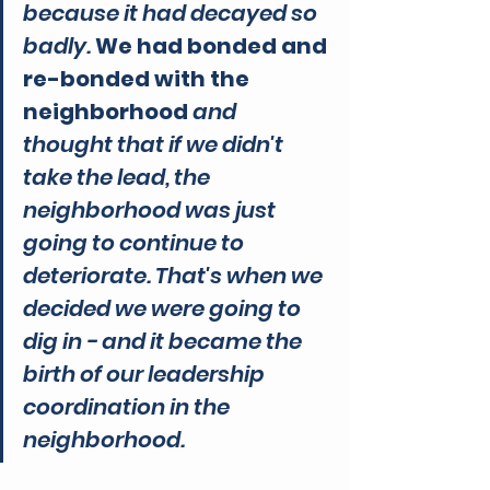
because it had decayed so 
badly. 
We had bonded and 
re-bonded with the 
neighborhood 
and 
thought that if we didn't 
take the lead, the 
neighborhood was just 
going to continue to 
deteriorate. That's when we 
decided we were going to 
dig in - and it became the 
birth of our leadership 
coordination in the 
neighborhood.