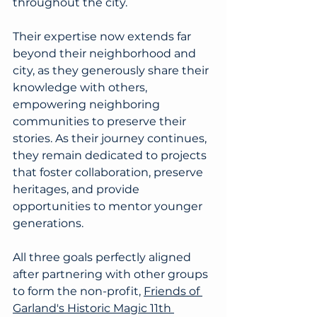
throughout the city.
Their expertise now extends far 
beyond their neighborhood and 
city, as they generously share their 
knowledge with others, 
empowering neighboring 
communities to preserve their 
stories. As their journey continues, 
they remain dedicated to projects 
that foster collaboration, preserve 
heritages, and provide 
opportunities to mentor younger 
generations. 
All three goals perfectly aligned 
after partnering with other groups 
to form the non-profit, 
Friends of 
Garland's Historic Magic 11th 