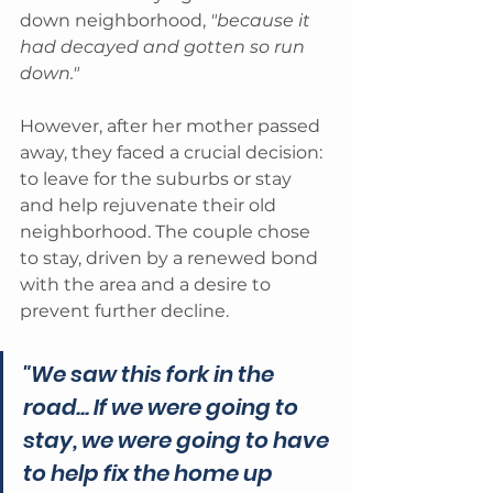
down neighborhood, 
"because it 
had decayed and gotten so run 
down." 
However, after her mother passed 
away, they faced a crucial decision: 
to leave for the suburbs or stay 
and help rejuvenate their old 
neighborhood. The couple chose 
to stay, driven by a renewed bond 
with the area and a desire to 
prevent further decline. 
"We saw this fork in the 
road... If we were going to 
stay, we were going to have 
to help fix the home up 