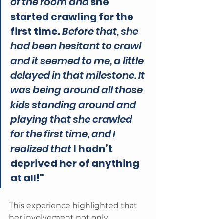
of the room and
 she 
started crawling for the 
first time.
 Before that, she 
had been hesitant to crawl 
and it seemed to me, a little 
delayed in that milestone. It 
was being around all those 
kids standing around and 
playing that she crawled 
for the first time, and I 
realized that 
I hadn’t 
deprived her of anything 
at all!"
This experience highlighted that 
her involvement not only 