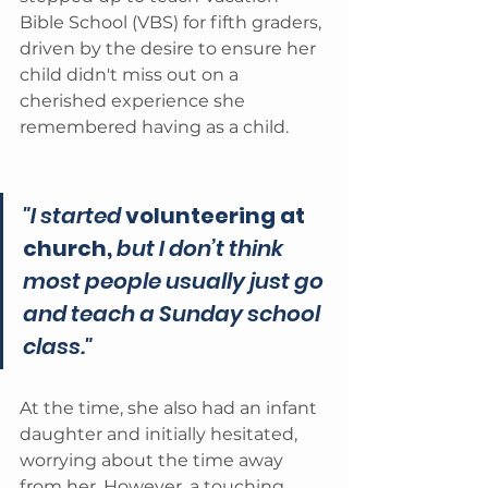
Bible School (VBS) for fifth graders, 
driven by the desire to ensure her 
child didn't miss out on a 
cherished experience she 
remembered having as a child.
"I started 
volunteering at 
church,
 but I don’t think 
most people usually just go 
and teach a Sunday school 
class." 
At the time, she also had an infant 
daughter and initially hesitated, 
worrying about the time away 
from her. However, a touching 