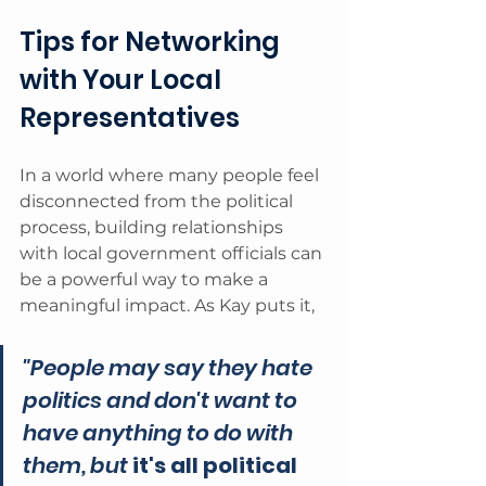
Tips for Networking 
with Your Local 
Representatives
In a world where many people feel 
disconnected from the political 
process, building relationships 
with local government officials can 
be a powerful way to make a 
meaningful impact. As Kay puts it, 
"People may say they hate 
politics and don't want to 
have anything to do with 
them, but 
it's all political 