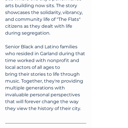
arts building now sits. The story 
showcases the solidarity, vibrancy, 
and community life of "The Flats" 
citizens as they dealt with life 
during segregation. 
Senior Black and Latino families 
who resided in Garland during that 
time worked with nonprofit and 
local actors of all ages to 
bring their stories to life through 
music. Together, they're providing 
multiple generations with 
invaluable personal perspectives 
that will forever change the way 
they view the history of their city.