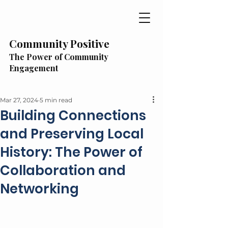
Community Positive
The Power of Community
Engagement
Mar 27, 2024
5 min read
Building Connections
and Preserving Local
History: The Power of
Collaboration and
Networking