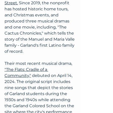
Street.
Since 2019, the nonprofit 
has hosted historic home tours, 
and Christmas events, and 
produced three musical dramas 
and one movie, including, "The 
Cactus Chronicles," which tells the 
story of the Manuel and Maria Valle 
family - Garland's first Latino family 
of record. 
Their most recent musical drama, 
"The Flats: Cradle of a 
Community,"
debuted on April 14, 
2024. The original script includes 
nine songs that depict the stories 
of Garland students during the 
1930s and 1940s while attending 
the Garland Colored School on the 
site where the city's performance 