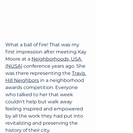
What a ball of fire! That was my 
first impression after meeting Kay 
Moore at a 
Neighborhoods, USA 
(NUSA)
 conference years ago. She 
was there representing the 
Travis 
Hill Neighbors
in a neighborhood 
awards competition. Everyone 
who talked to her that week 
couldn't help but walk away 
feeling inspired and empowered 
by all the work they had put into 
revitalizing and preserving the 
history of their city.