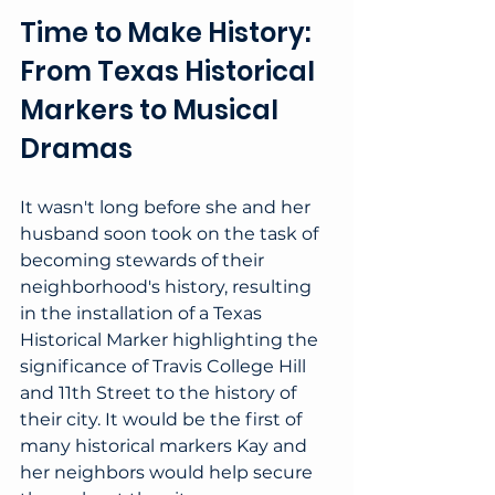
Time to Make History: 
From Texas Historical 
Markers to Musical 
Dramas
It wasn't long before she and her 
husband soon took on the task of 
becoming stewards of their 
neighborhood's history, resulting 
in the installation of a Texas 
Historical Marker highlighting the 
significance of Travis College Hill 
and 11th Street to the history of 
their city. It would be the first of 
many historical markers Kay and 
her neighbors would help secure 