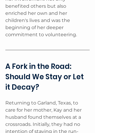
benefited others but also 
enriched her own and her 
children's lives and was the 
beginning of her deeper 
commitment to volunteering.
A Fork in the Road: 
Should We Stay or Let 
it Decay?
Returning to Garland, Texas, to 
care for her mother, Kay and her 
husband found themselves at a 
crossroads. Initially, they had no 
intention of staying in the run-