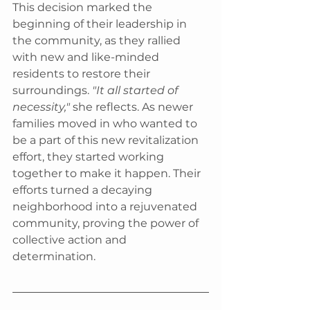
This decision marked the 
beginning of their leadership in 
the community, as they rallied 
with new and like-minded 
residents to restore their 
surroundings. 
"It all started of 
necessity," 
she reflects. As newer 
families moved in who wanted to 
be a part of this new revitalization 
effort, they started working 
together to make it happen. Their 
efforts turned a decaying 
neighborhood into a rejuvenated 
community, proving the power of 
collective action and 
determination.