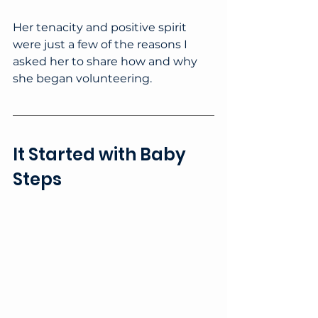
Her tenacity and positive spirit 
were just a few of the reasons I 
asked her to share how and why 
she began volunteering.
It Started with Baby 
Steps 