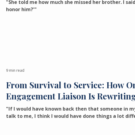
"She told me how much she missed her brother. I sai
honor him?'"
9 min read
From Survival to Service: How O
Engagement Liaison Is Rewriting
"If I would have known back then that someone in my
talk to me, I think I would have done things a lot diff