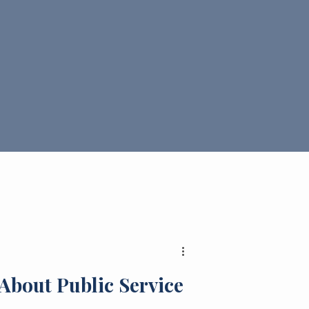
About Public Service