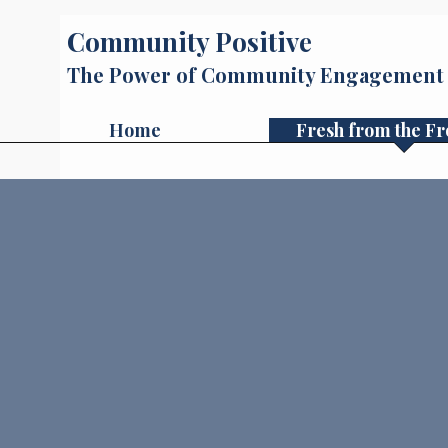
Community Positive
The Power of Community Engagement
Home
Fresh from the Fr