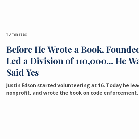
10 min read
Before He Wrote a Book, Founded
Led a Division of 110,000... He 
Said Yes
Justin Edson started volunteering at 16. Today he lead
nonprofit, and wrote the book on code enforcement. 