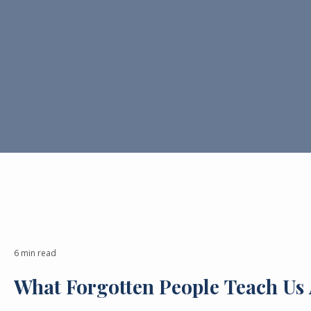
6 min read
What Forgotten People Teach Us 