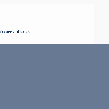
 Voices of 2025