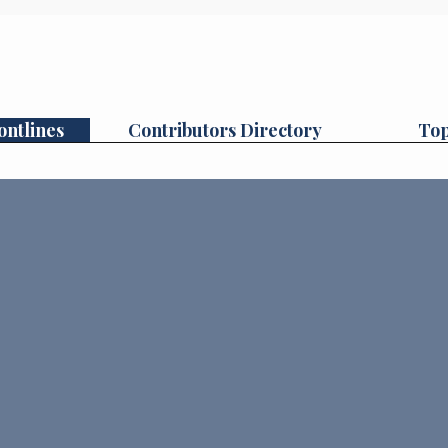
ontlines
Contributors Directory
Top