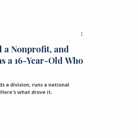
 a Nonprofit, and
Was a 16-Year-Old Who
s a division, runs a national
Here's what drove it.