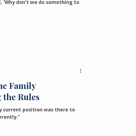
d, 'Why don't we do something to
ne Family
 the Rules
 current position was there to
erently."