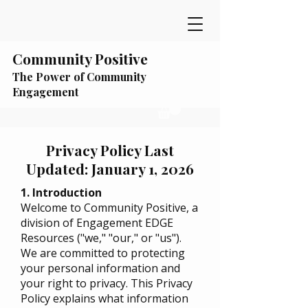
Community Positive
The Power of Community
Engagement
Privacy Policy Last
Updated: January 1, 2026
1. Introduction
Welcome to Community Positive, a
division of Engagement EDGE
Resources ("we," "our," or "us").
We are committed to protecting
your personal information and
your right to privacy. This Privacy
Policy explains what information