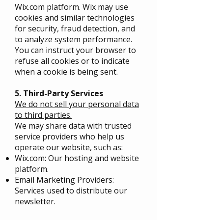
Wix.com platform. Wix may use
cookies and similar technologies
for security, fraud detection, and
to analyze system performance.
You can instruct your browser to
refuse all cookies or to indicate
when a cookie is being sent.
5. Third-Party Services
We do not sell your personal data
to third parties.
We may share data with trusted
service providers who help us
operate our website, such as:
Wix.com: Our hosting and website
platform.
Email Marketing Providers:
Services used to distribute our
newsletter.