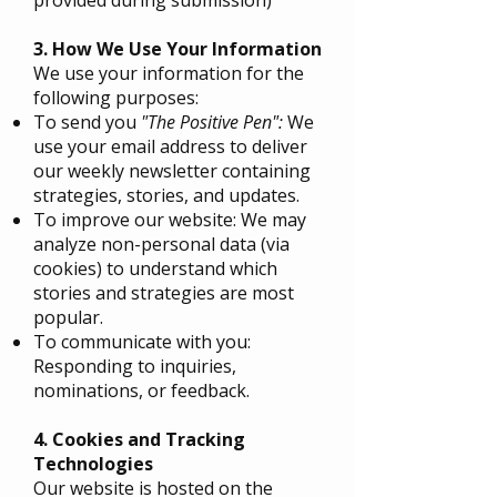
3. How We Use Your Information
We use your information for the
following purposes:
To send you
"The Positive Pen":
We
use your email address to deliver
our weekly newsletter containing
strategies, stories, and updates.
To improve our website: We may
analyze non-personal data (via
cookies) to understand which
stories and strategies are most
popular.
To communicate with you:
Responding to inquiries,
nominations, or feedback.
4. Cookies and Tracking
Technologies
Our website is hosted on the