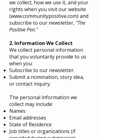
we collect, how we use it, and your
rights when you visit our website
(
www.communitypositive.com
) and
subscribe to our newsletter,
"The
Positive Pen."
2. Information We Collect
We collect personal information
that you voluntarily provide to us
when you:
Subscribe to our newsletter.
Submit a nomination, story idea,
or contact inquiry.
The personal information we
collect may include:
Names
Email addresses
State of Residence
Job titles or organizations (if
provided during submission)