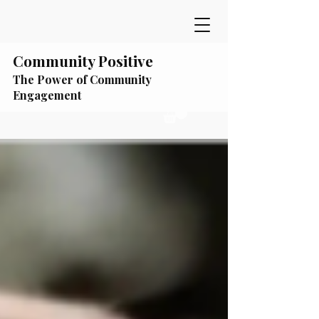
Community Positive
The Power of Community
Engagement