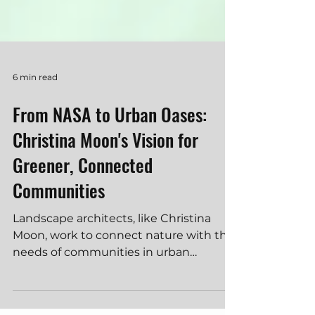
6 min read
From NASA to Urban Oases:
Christina Moon's Vision for
Greener, Connected
Communities
Landscape architects, like Christina
Moon, work to connect nature with the
needs of communities in urban
development. They are skilled in de