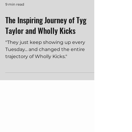
9 min read
The Inspiring Journey of Tyg
Taylor and Wholly Kicks
"They just keep showing up every
Tuesday... and changed the entire
trajectory of Wholly Kicks."