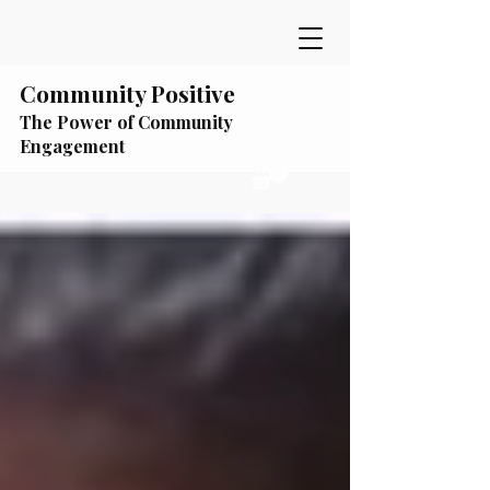
Community Positive
The Power of Community
Engagement