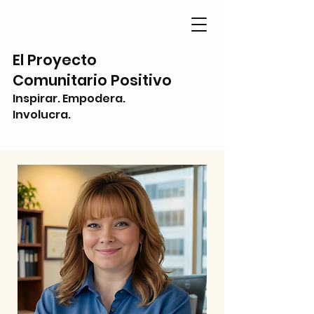
El Proyecto
Comunitario Positivo
Inspirar. Empodera.
Involucra.