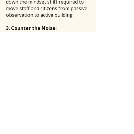
down the mindset shift required to
move staff and citizens from passive
observation to active building.
3. Counter the Noise:
Rediscovering the "Why" in Public
Service
In an era of public scrutiny and
digital noise, it is easy to lose sight of
the mission. This session is a reset
button for resilient leadership,
offering strategies to protect your
peace, celebrate small wins, and
remember why this calling matters.
Sé el primero en saberlo
Únase a nuestra lista de correo
electrónico para recibir todas las