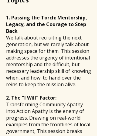
1. Passing the Torch: Mentorship,
Legacy, and the Courage to Step
Back
We talk about recruiting the next
generation, but we rarely talk about
making space for them. This session
addresses the urgency of intentional
mentorship and the difficult, but
necessary leadership skill of knowing
when, and how, to hand over the
reins to keep the mission alive.
2. The "I Will" Factor:
Transforming Community Apathy
into Action Apathy is the enemy of
progress. Drawing on real-world
examples from the frontlines of local
government, This session breaks