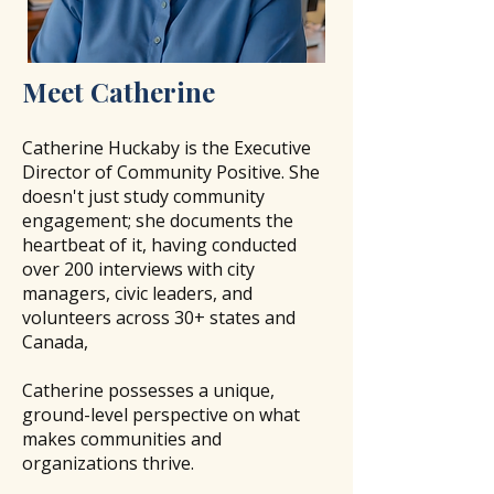
​Meet
Catherine
Catherine Huckaby is the Executive
Director of Community Positive.
She
doesn't just study community
engagement; she documents the
heartbeat of it, having conducted
over 200 interviews with city
managers, civic leaders, and
volunteers across 30+ states and
Canada,
Catherine possesses a unique,
ground-level perspective on what
makes communities and
organizations thrive.