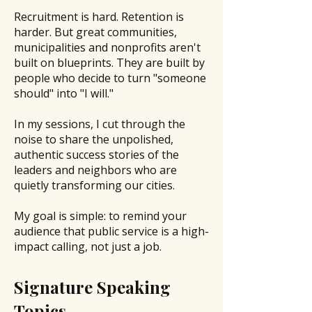
Recruitment is hard. Retention is
harder. But great communities,
municipalities and nonprofits aren't
built on blueprints. They are built by
people who decide to turn "someone
should" into "I will."
In my sessions, I cut through the
noise to share the unpolished,
authentic success stories of the
leaders and neighbors who are
quietly transforming our cities.
My goal is simple: to remind your
audience that public service is a high-
impact calling, not just a job.
Signature Speaking
Topics