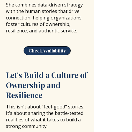
She combines data-driven strategy
with the human stories that drive
connection, helping organizations
foster cultures of ownership,
resilience, and authentic service.
Check Availability
Let's Build a Culture of
Ownership and
Resilience
This isn't about "feel-good" stories.
It’s about sharing the battle-tested
realities of what it takes to build a
strong community.