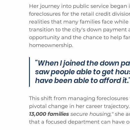
Her journey into public service began
foreclosures for the retail credit divisi
realities that many families face while
transition to the city's down payment 
opportunity and the chance to help fami
homeownership.
"When I joined the down pay
saw people able to get hou
have been able to afford it.
This shift from managing foreclosures
pivotal change in her career trajectory.
13,000 families
 secure housing,"
 she a
that a focused department can have