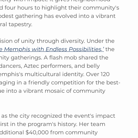
d four hours to highlight their community's 
est gathering has evolved into a vibrant 
al tapestry.
ision of unity through diversity. Under the 
Memphis with Endless Possibilities,’
 the 
ty gatherings. A flash mob shared the 
dancers, Aztec performers, and belly 
emphis's multicultural identity. Over 120 
ing in a friendly competition for the best-
e into a vibrant mosaic of community 
 as the city recognized the event's impact 
irst in the program's history. Her team 
additional $40,000 from community 