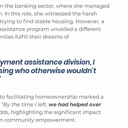
 in the banking sector, where she managed 
on. In this role, she witnessed the harsh 
 trying to find stable housing. However, a 
assistance program unveiled a different 
lies fulfill their dreams of 
ment assistance division, I 
sing who otherwise wouldn't 
"
 to facilitating homeownership marked a 
 
"By the time I left, 
we had helped over 
dds, highlighting the significant impact 
 on community empowerment.