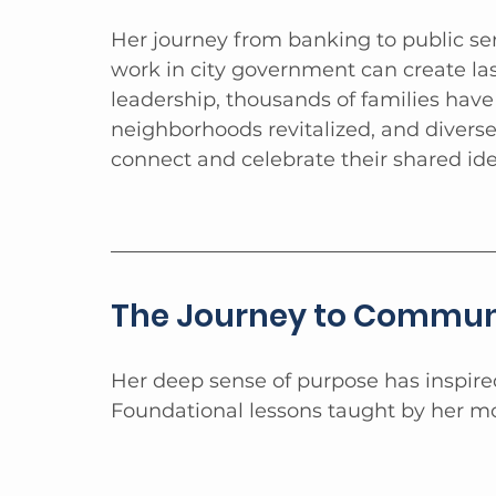
Her journey from banking to public s
work in city government can create la
leadership, thousands of families hav
neighborhoods revitalized, and diver
connect and celebrate their shared id
The Journey to Communi
Her deep sense of purpose has inspir
Foundational lessons taught by her mo