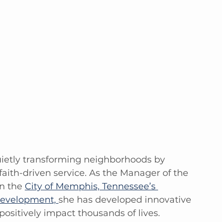
uietly transforming neighborhoods by 
aith-driven service. As the Manager of the 
n the 
City of Memphis, Tennessee’s 
evelopment, 
she has developed innovative 
ositively impact thousands of lives.