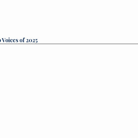
 Voices of 2025