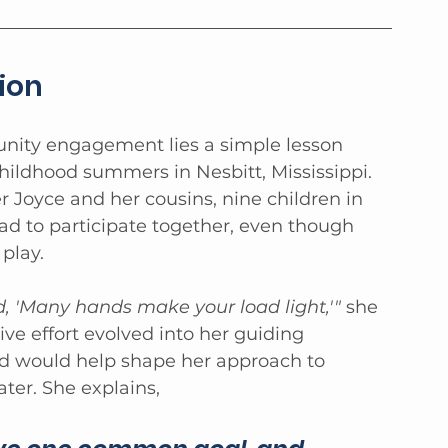
ion
nity engagement lies a simple lesson 
hildhood summers in Nesbitt, Mississippi. 
r Joyce and her cousins, nine children in 
had to participate together, even though 
play.
, 'Many hands make your load light,'"
 she 
ive effort evolved into her guiding 
d would help shape her approach to 
er. She explains, 