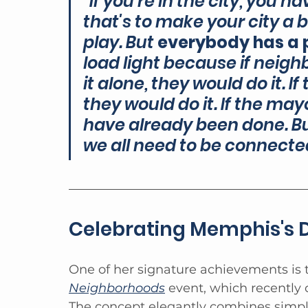
"If you're in the city, you
that's to make your city a b
play. But 
everybody has a p
load light because if neig
it alone, they would do it. If
they would do it. If the mayo
have already been done. But
we all need to be connect
Celebrating Memphis's D
One of her signature achievements is 
Neighborhoods
 event, which recently 
The concept elegantly combines simpli