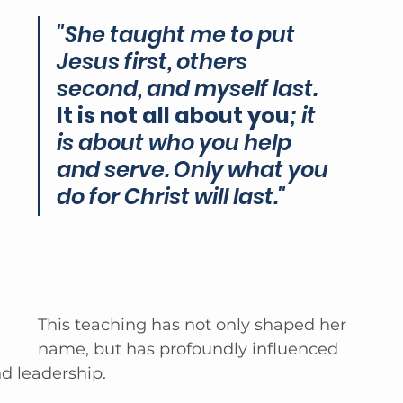
"She taught me to put 
Jesus first, others 
second, and myself last. 
It is not all about you
; it 
is about who you help 
and serve. Only what you 
do for Christ will last." 
This teaching has not only shaped her 
name, but has profoundly influenced 
d leadership.