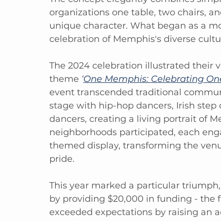
organizations one table, two chairs, an
unique character. What began as a mod
celebration of Memphis's diverse cultur
The 2024 celebration illustrated their v
theme 
‘
One Memphis: Celebrating One 
event transcended traditional communi
stage with hip-hop dancers, Irish step 
dancers, creating a living portrait of M
neighborhoods participated, each engag
themed display, transforming the venu
pride.
This year marked a particular triumph,
by providing $20,000 in funding - the f
exceeded expectations by raising an 