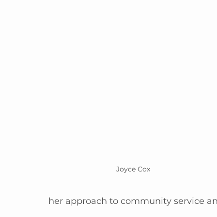
Joyce Cox
her approach to community service an