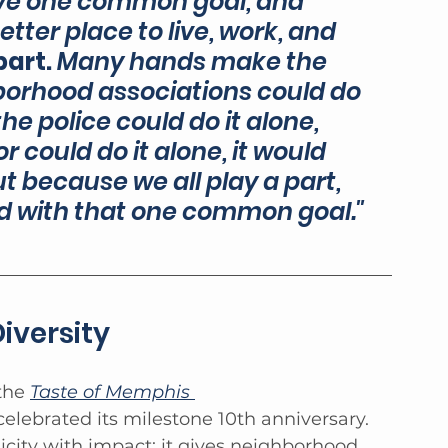
 have one common goal, and 
etter place to live, work, and 
art. 
Many hands make the 
hborhood associations could do 
 the police could do it alone, 
r could do it alone, it would 
 because we all play a part, 
ed with that one common goal."
iversity
the 
Taste of Memphis 
celebrated its milestone 10th anniversary. 
city with impact: it gives neighborhood 