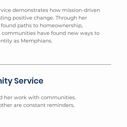
ervice demonstrates how mission-driven 
sting positive change. Through her 
e found paths to homeownership, 
se communities have found new ways to 
entity as Memphians.
ty Service
ed her work with communities. 
ther are constant reminders, 