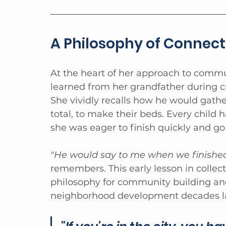
A Philosophy of Connect
At the heart of her approach to commu
learned from her grandfather during c
She vividly recalls how he would gathe
total, to make their beds. Every child 
she was eager to finish quickly and go 
"He would say to me when we finished
remembers. This early lesson in collect
philosophy for community building an
neighborhood development decades lat