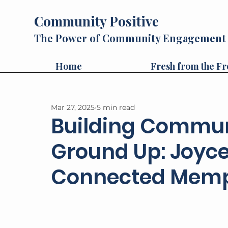
Community Positive
The Power of Community Engagement
Home
Fresh from the Fr
Mar 27, 2025
5 min read
Building Commun
Ground Up: Joyce 
Connected Mem