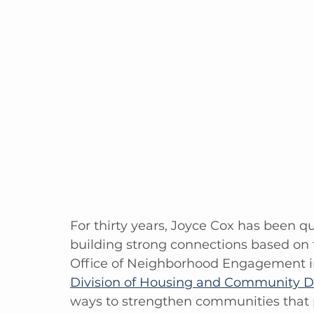
For thirty years, Joyce Cox has been q
building strong connections based on f
Office of Neighborhood Engagement i
Division of Housing and Community D
ways to strengthen communities that p