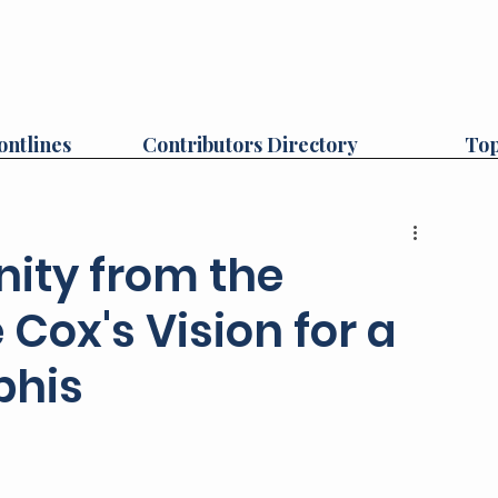
ontlines
Contributors Directory
Top
ity from the
Cox's Vision for a
phis